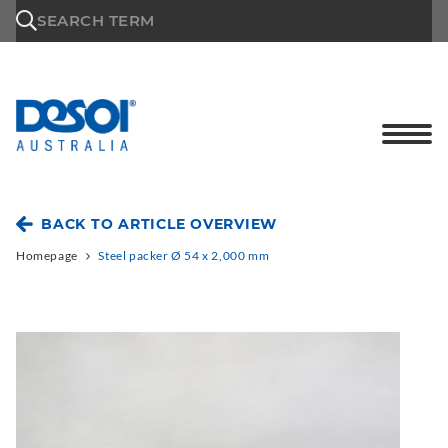
\n
SEARCH TERM
BACK TO ARTICLE OVERVIEW
Homepage
Steel packer Ø 54 x 2,000 mm