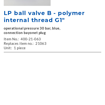
LP ball valve B - polymer
internal thread G1"
operational pressure 30 bar, blue,
connection bayonet plug
Item No.:
400-21-063
Replaces item no.:
21063
Unit:
1 piece