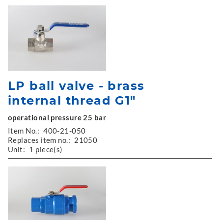
LP ball valve - brass
internal thread G1"
operational pressure 25 bar
Item No.:
400-21-050
Replaces item no.:
21050
Unit:
1 piece(s)