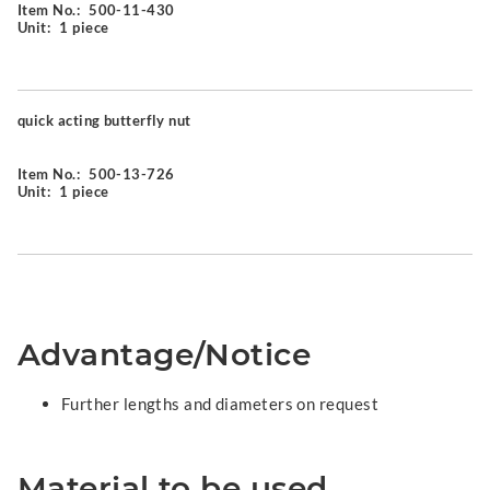
Item No.:
500-11-430
Unit:
1 piece
quick acting butterfly nut
Item No.:
500-13-726
Unit:
1 piece
Advantage/Notice
Further lengths and diameters on request
Material to be used