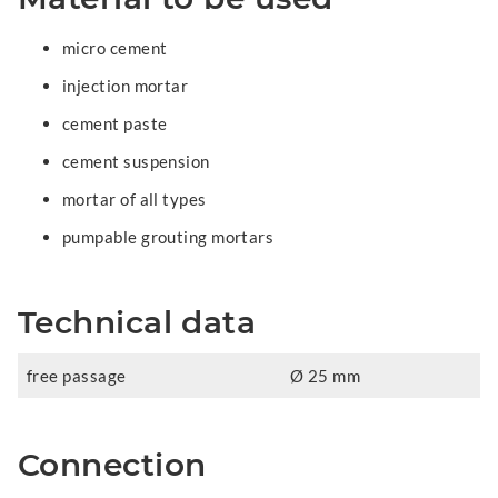
micro cement
injection mortar
cement paste
cement suspension
mortar of all types
pumpable grouting mortars
Technical data
free passage
Ø 25 mm
Connection