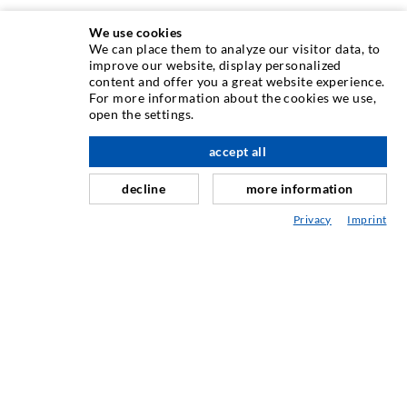
We use cookies
We can place them to analyze our visitor data, to
improve our website, display personalized
INJECTION TECHNOLOGY
content and offer you a great website experience.
For more information about the cookies we use,
open the settings.
Crack injection
Horizontal sealing
accept all
scroll top
Curtain- & Masonry injection
decline
more information
Repair of expansion joints
Privacy
Imprint
Mining & Tunneling
Anchor system
Mixed
Injection and mixing devices
SERVICE