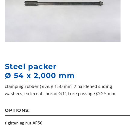
Steel packer
Ø 54 x 2,000 mm
clamping rubber (
even
) 150 mm, 2 hardened sliding
washers, external thread G1", free passage Ø 25 mm
OPTIONS:
tightening nut AF50