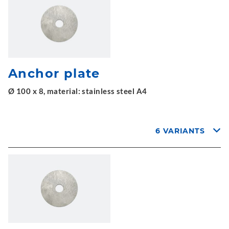
Anchor plate
Ø 100 x 8, material: stainless steel A4
6 VARIANTS