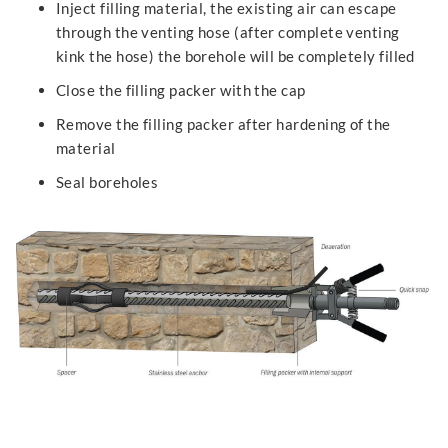
Inject filling material, the existing air can escape
through the venting hose (after complete venting
kink the hose) the borehole will be completely filled
Close the filling packer with the cap
Remove the filling packer after hardening of the
material
Seal boreholes