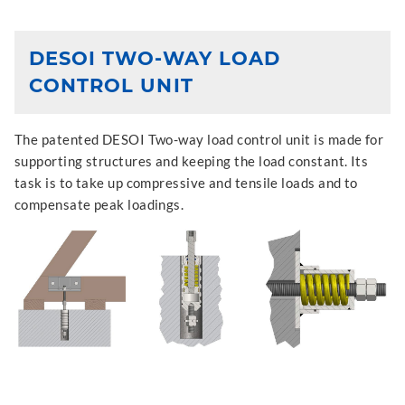
DESOI TWO-WAY LOAD
CONTROL UNIT
The patented DESOI Two-way load control unit is made for
supporting structures and keeping the load constant. Its
task is to take up compressive and tensile loads and to
compensate peak loadings.