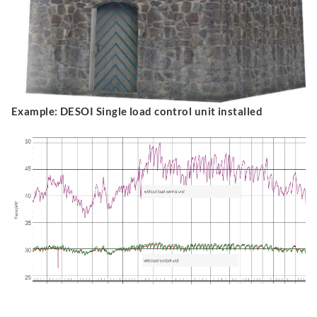
Example: DESOI Single load control unit installed