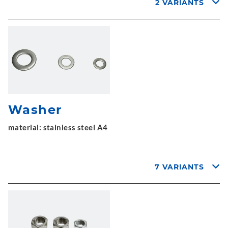
2 VARIANTS
Washer
material: stainless steel A4
7 VARIANTS