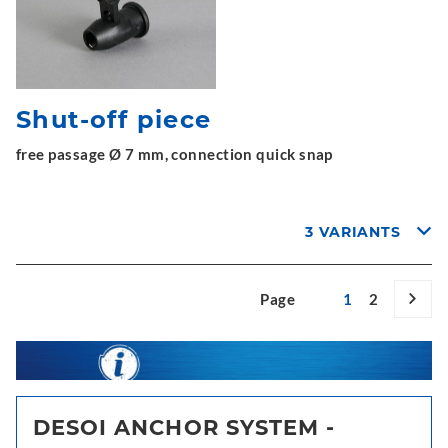
Shut-off piece
free passage Ø 7 mm, connection quick snap
3 VARIANTS
Page
1
2
DESOI ANCHOR SYSTEM -