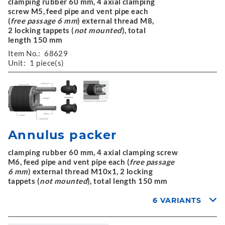
clamping rubber 60 mm, 4 axial clamping
screw M5, feed pipe and vent pipe each
(
free passage 6 mm
) external thread M8,
2 locking tappets (
not mounted
), total
length 150 mm
Item No.:
68629
Unit:
1 piece(s)
Annulus packer
clamping rubber 60 mm, 4 axial clamping screw
M6, feed pipe and vent pipe each (
free passage
6 mm
) external thread M10x1, 2 locking
tappets (
not mounted
), total length 150 mm
6 VARIANTS