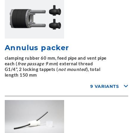
Annulus packer
clamping rubber 60 mm, feed pipe and vent pipe
each (
free passage 9 mm
) external thread
G1/4", 2 locking tappets (
not mounted
), total
length 150 mm
9 VARIANTS