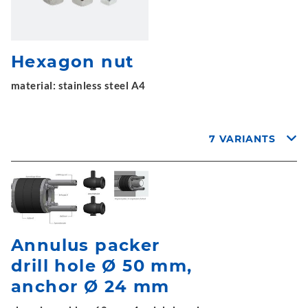
Hexagon nut
material: stainless steel A4
7 VARIANTS
Annulus packer
drill hole Ø 50 mm,
anchor Ø 24 mm