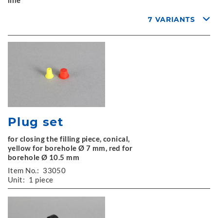
line
7 VARIANTS
Plug set
for closing the filling piece, conical,
yellow for borehole Ø 7 mm, red for
borehole Ø 10.5 mm
Item No.:
33050
Unit:
1 piece