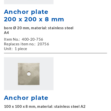
Anchor plate
200 x 200 x 8 mm
bore Ø 20 mm, material: stainless steel
A4
Item No.:
400-20-756
Replaces item no.:
20756
Unit:
1 piece
Anchor plate
100 x 100 x 8 mm, material: stainless steel A2