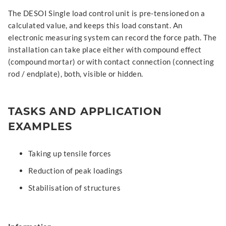
The DESOI Single load control unit is pre-tensioned on a
calculated value, and keeps this load constant. An
electronic measuring system can record the force path. The
installation can take place either with compound effect
(compound mortar) or with contact connection (connecting
rod / endplate), both, visible or hidden.
TASKS AND APPLICATION
EXAMPLES
Taking up tensile forces
Reduction of peak loadings
Stabilisation of structures