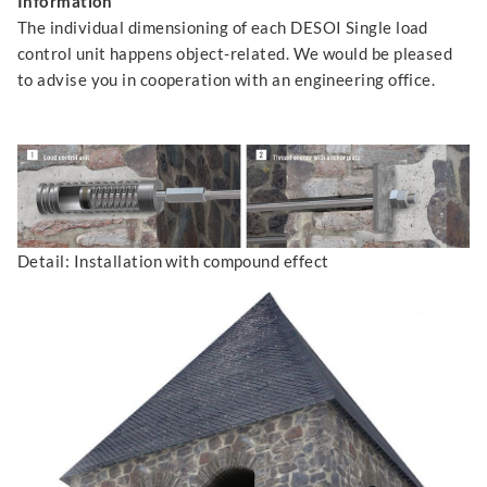
Information
The individual dimensioning of each DESOI Single load
control unit happens object-related. We would be pleased
to advise you in cooperation with an engineering office.
Detail: Installation with compound effect