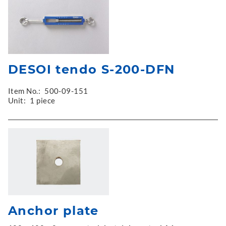
DESOI tendo S-200-DFN
Item No.:
500-09-151
Unit:
1 piece
Anchor plate