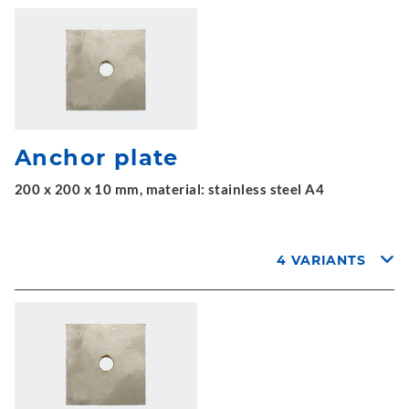
Anchor plate
200 x 200 x 10 mm, material: stainless steel A4
4 VARIANTS