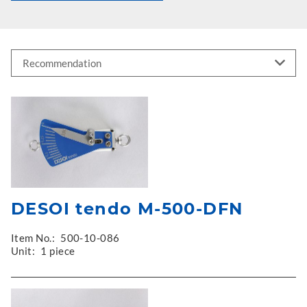
DESOI tendo M-500-DFN
Item No.:
500-10-086
Unit:
1 piece