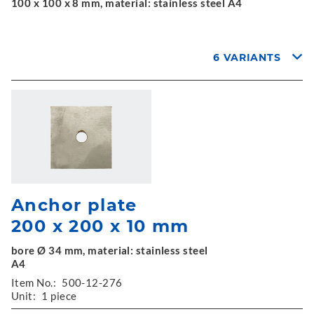
100 x 100 x 8 mm, material: stainless steel A4
6 VARIANTS
Anchor plate
200 x 200 x 10 mm
bore Ø 34 mm, material: stainless steel
A4
Item No.:
500-12-276
Unit:
1 piece