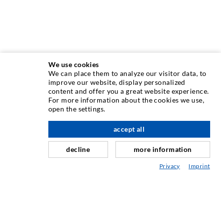
We use cookies
We can place them to analyze our visitor data, to
INJECTION TECHNOLOGY
improve our website, display personalized
content and offer you a great website experience.
For more information about the cookies we use,
Crack injection
open the settings.
Horizontal sealing
accept all
scroll top
Curtain- & Masonry injection
decline
more information
Repair of expansion joints
Privacy
Imprint
Mining & Tunneling
Anchor system
Mixed
Injection and mixing devices