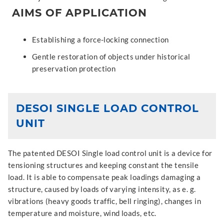
AIMS OF APPLICATION
Establishing a force-locking connection
Gentle restoration of objects under historical
preservation protection
DESOI SINGLE LOAD CONTROL
UNIT
The patented DESOI Single load control unit is a device for
tensioning structures and keeping constant the tensile
load. It is able to compensate peak loadings damaging a
structure, caused by loads of varying intensity, as e. g.
vibrations (heavy goods traffic, bell ringing), changes in
temperature and moisture, wind loads, etc.