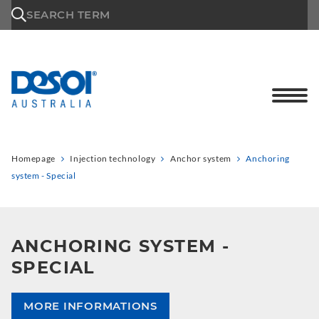
\n
SEARCH TERM
Homepage
Injection technology
Anchor system
Anchoring
system - Special
ANCHORING SYSTEM -
SPECIAL
MORE INFORMATIONS