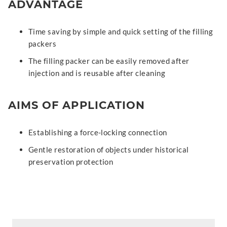
ADVANTAGE
Time saving by simple and quick setting of the filling
packers
The filling packer can be easily removed after
injection and is reusable after cleaning
AIMS OF APPLICATION
Establishing a force-locking connection
Gentle restoration of objects under historical
preservation protection