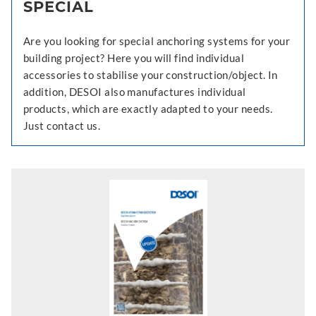
SPECIAL
Are you looking for special anchoring systems for your
building project? Here you will find individual
accessories to stabilise your construction/object. In
addition, DESOI also manufactures individual
products, which are exactly adapted to your needs.
Just contact us.