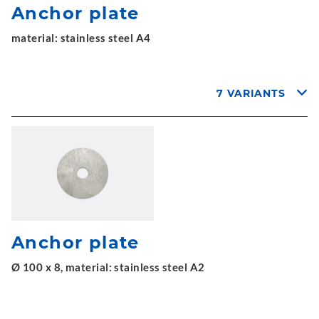
Anchor plate
material: stainless steel A4
7 VARIANTS
Anchor plate
Ø 100 x 8, material: stainless steel A2