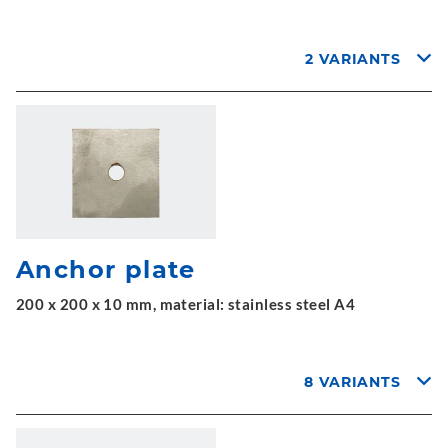
2 VARIANTS
Anchor plate
200 x 200 x 10 mm, material: stainless steel A4
8 VARIANTS