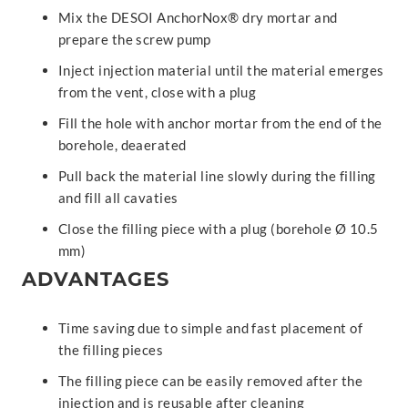
Mix the DESOI AnchorNox® dry mortar and
prepare the screw pump
Inject injection material until the material emerges
from the vent, close with a plug
Fill the hole with anchor mortar from the end of the
borehole, deaerated
Pull back the material line slowly during the filling
and fill all cavaties
Close the filling piece with a plug (borehole Ø 10.5
mm)
ADVANTAGES
Time saving due to simple and fast placement of
the filling pieces
The filling piece can be easily removed after the
injection and is reusable after cleaning