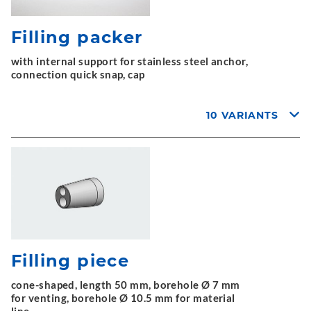
Filling packer
with internal support for stainless steel anchor,
connection quick snap, cap
10 VARIANTS
Filling piece
cone-shaped, length 50 mm, borehole Ø 7 mm
for venting, borehole Ø 10.5 mm for material