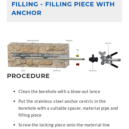
FILLING - FILLING PIECE WITH
ANCHOR
PROCEDURE
Clean the borehole with a blow-out lance
Put the stainless steel anchor centric in the
borehole with a suitable spacer, material pipe and
filling piece
Screw the locking piece onto the material line