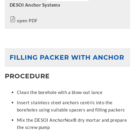
DESOI Anchor Systems
open PDF
FILLING PACKER WITH ANCHOR
PROCEDURE
Clean the borehole with a blow-out lance
Insert stainless steel anchors centric into the
boreholes using suitable spacers and filling packers
Mix the DESOI AnchorNox® dry mortar and prepare
the screw pump