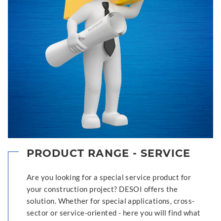
PRODUCT RANGE - SERVICE
Are you looking for a special service product for
your construction project? DESOI offers the
solution. Whether for special applications, cross-
sector or service-oriented - here you will find what