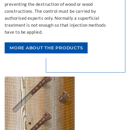
preventing the destruction of wood or wood
constructions. The control must be carried by
authorised experts only. Normally a superficial
treatment is not enough so that injection methods
have to be applied.
MORE ABOUT THE PRODUCTS