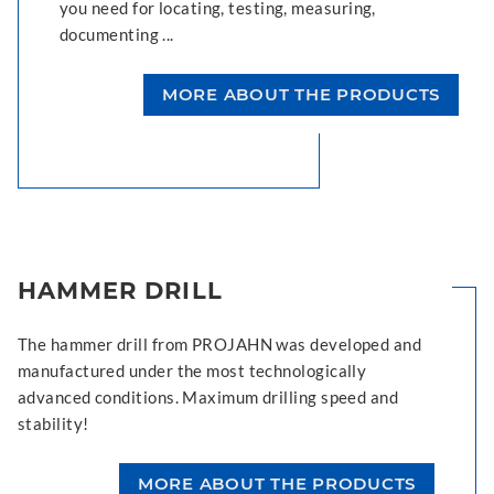
you need for locating, testing, measuring,
documenting ...
MORE ABOUT THE PRODUCTS
HAMMER DRILL
The hammer drill from PROJAHN was developed and
manufactured under the most technologically
advanced conditions. Maximum drilling speed and
stability!
MORE ABOUT THE PRODUCTS