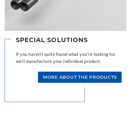
SPECIAL SOLUTIONS
If you haven't quite found what you're looking for,
we'll manufacture your individual product.
MORE ABOUT THE PRODUCTS