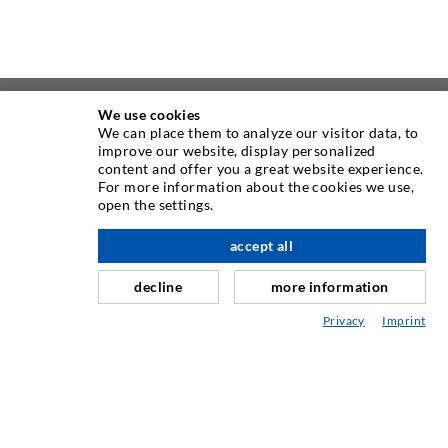
We use cookies
We can place them to analyze our visitor data, to
improve our website, display personalized
content and offer you a great website experience.
For more information about the cookies we use,
open the settings.
accept all
scroll top
ABOUT US
decline
more information
As one of the worldwide leading manufacturers of injection
Privacy
Imprint
equipment, DESOI offers you the full range of high quality
machines, materials, and packers. In addition, we offer a
wide range from product development over construction up
to drilling, milling, welding and assembly works.