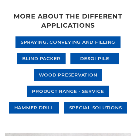
MORE ABOUT THE DIFFERENT
APPLICATIONS
SPRAYING, CONVEYING AND FILLING
BLIND PACKER
DESOI PILE
WOOD PRESERVATION
PRODUCT RANGE - SERVICE
HAMMER DRILL
SPECIAL SOLUTIONS