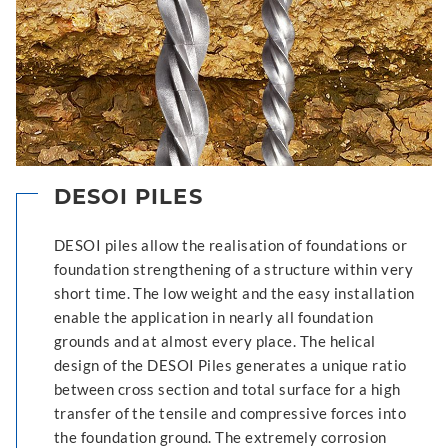
DESOI PILES
DESOI piles allow the realisation of foundations or
foundation strengthening of a structure within very
short time. The low weight and the easy installation
enable the application in nearly all foundation
grounds and at almost every place. The helical
design of the DESOI Piles generates a unique ratio
between cross section and total surface for a high
transfer of the tensile and compressive forces into
the foundation ground. The extremely corrosion