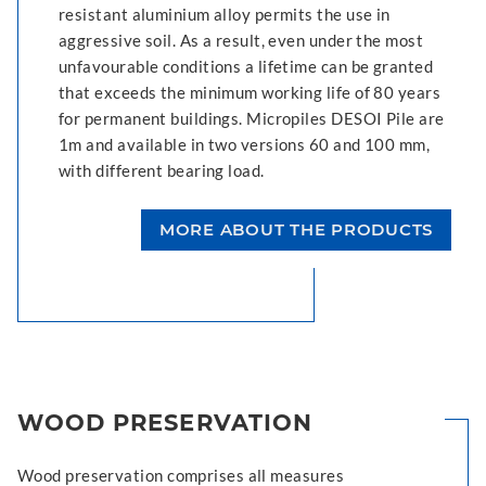
resistant aluminium alloy permits the use in
aggressive soil. As a result, even under the most
unfavourable conditions a lifetime can be granted
that exceeds the minimum working life of 80 years
for permanent buildings. Micropiles DESOI Pile are
1m and available in two versions 60 and 100 mm,
with different bearing load.
MORE ABOUT THE PRODUCTS
WOOD PRESERVATION
Wood preservation comprises all measures