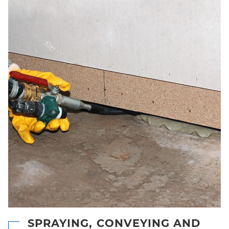
SPRAYING, CONVEYING AND