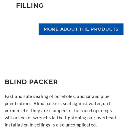
FILLING
MORE ABOUT THE PRODUCTS
BLIND PACKER
Fast and safe sealing of boreholes, anchor and pipe
penetrations. Blind packers seal against water, dirt,
vermin, etc. They are clamped in the round openings
with a socket wrench via the tightening nut; overhead
installation in ceilings is also uncomplicated.