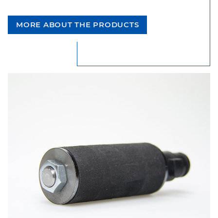
MORE ABOUT THE PRODUCTS