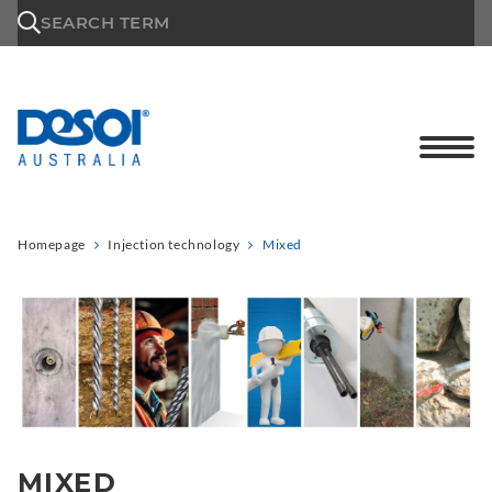
\n
SEARCH TERM
Homepage
Injection technology
Mixed
MIXED