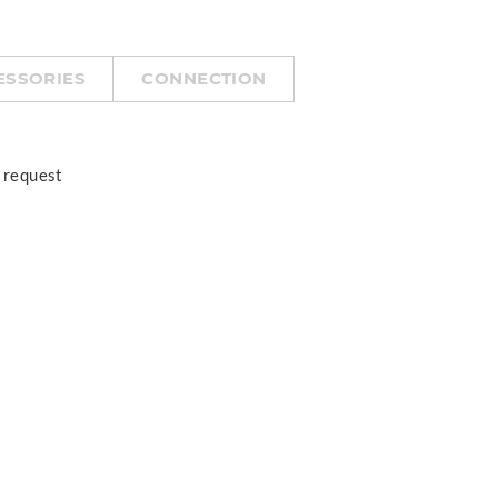
ESSORIES
CONNECTION
 request