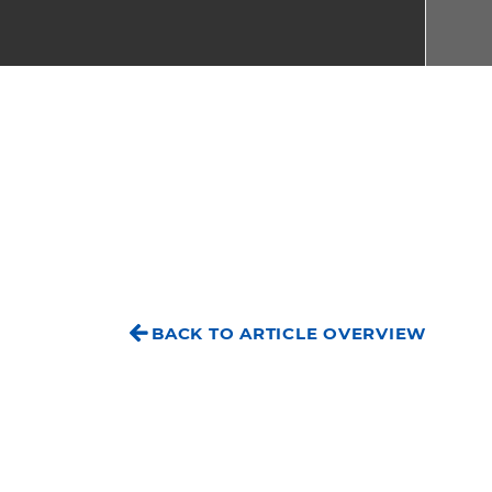
BACK TO ARTICLE OVERVIEW