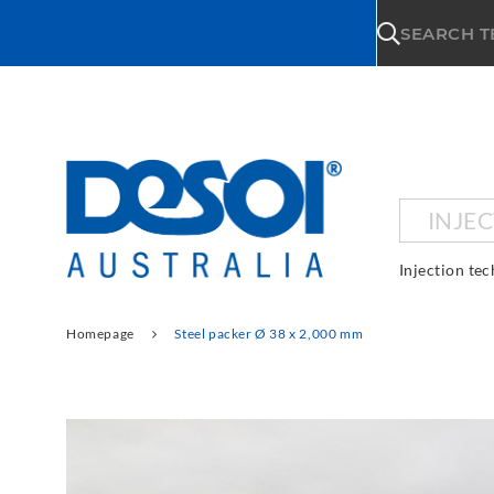
\n
SEARCH 
INJE
Injection te
Homepage
Steel packer Ø 38 x 2,000 mm