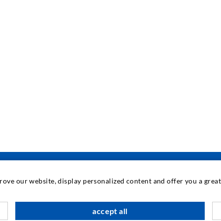
prove our website, display personalized content and offer you a gre
accept all
M