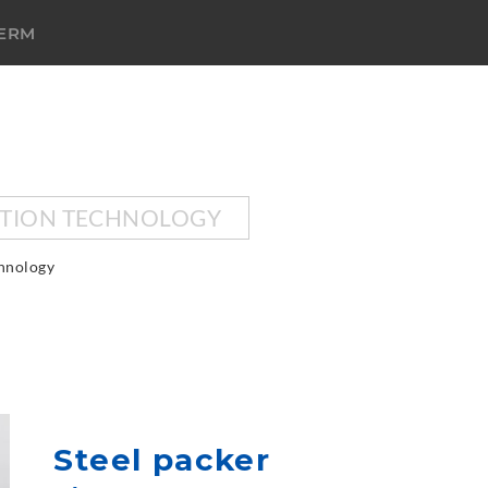
TERM
CTION TECHNOLOGY
chnology
Steel packer