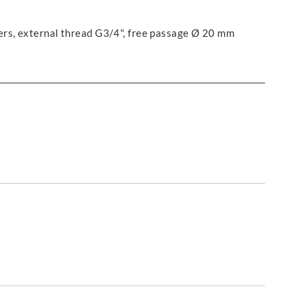
ers, external thread G3/4", free passage Ø 20 mm