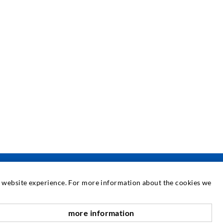
at website experience. For more information about the cookies we
SERVICE
more information
scroll top
edia center