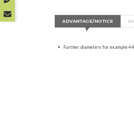
ADVANTAGE/NOTICE
M
Further diameters for example 44