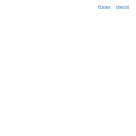
Privacy
Imprint
njection-ABC