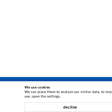
We use cookies
We can place them to analyze our visitor data, to im
use, open the settings.
INJECTION TECHNOLOGY
decline
Crack injection