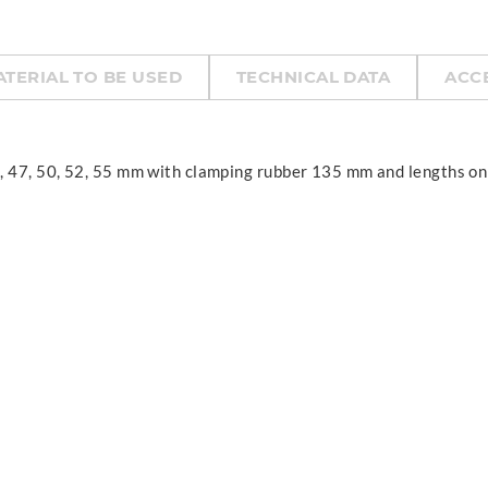
ATERIAL TO BE USED
TECHNICAL DATA
ACC
, 47, 50, 52, 55 mm with clamping rubber 135 mm and lengths on