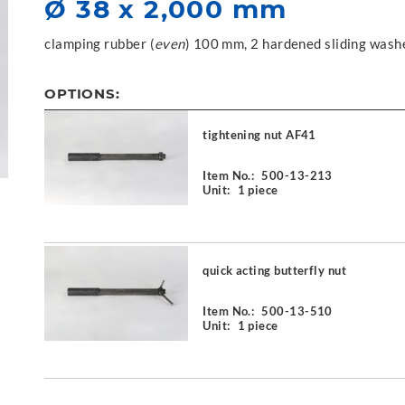
Ø 38 x 2,000 mm
clamping rubber (
even
) 100 mm, 2 hardened sliding wash
OPTIONS:
tightening nut AF41
Item No.:
500-13-213
Unit:
1 piece
quick acting butterfly nut
Item No.:
500-13-510
Unit:
1 piece