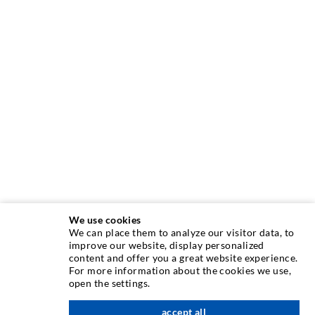
We use cookies
We can place them to analyze our visitor data, to
improve our website, display personalized
INJECTION TECHNOLOGY
content and offer you a great website experience.
For more information about the cookies we use,
open the settings.
Crack injection
Horizontal sealing
accept all
scroll top