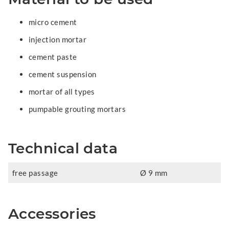
micro cement
injection mortar
cement paste
cement suspension
mortar of all types
pumpable grouting mortars
Technical data
free passage
Ø 9 mm
Accessories