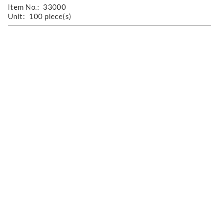
Item No.:
33000
Unit:
100 piece(s)