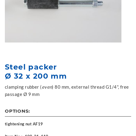
Steel packer
Ø 32 x 200 mm
clamping rubber (
even
) 80 mm, external thread G1/4", free
passage Ø 9 mm
OPTIONS:
tightening nut AF19