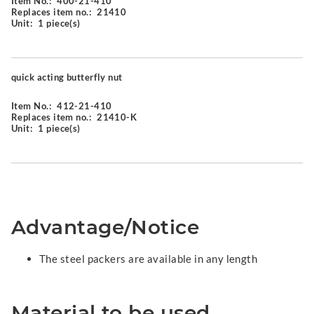
Item No.:
400-21-410
Replaces item no.:
21410
Unit:
1 piece(s)
quick acting butterfly nut
Item No.:
412-21-410
Replaces item no.:
21410-K
Unit:
1 piece(s)
Advantage/Notice
The steel packers are available in any length
Material to be used