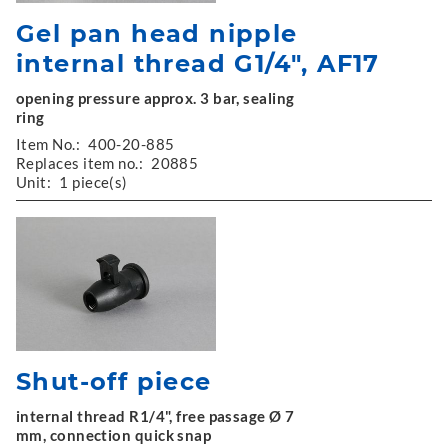
Gel pan head nipple
internal thread G1/4", AF17
opening pressure approx. 3 bar, sealing
ring
Item No.:
400-20-885
Replaces item no.:
20885
Unit:
1 piece(s)
Shut-off piece
internal thread R1/4", free passage Ø 7
mm, connection quick snap