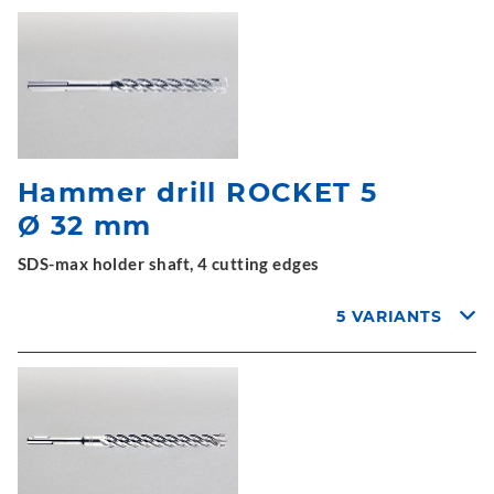
Hammer drill ROCKET 5
Ø 32 mm
SDS-max holder shaft, 4 cutting edges
5 VARIANTS