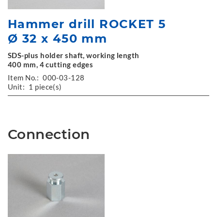
Hammer drill ROCKET 5
Ø 32 x 450 mm
SDS-plus holder shaft, working length
400 mm, 4 cutting edges
Item No.:
000-03-128
Unit:
1 piece(s)
Connection