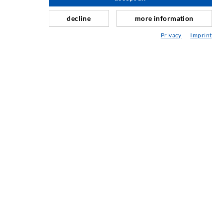
Curtain- & Masonry injection
decline
more information
Repair of expansion joints
Privacy
Imprint
Mining & Tunneling
Anchor system
Mixed
Injection and mixing devices
SERVICE
Media center
Injection-ABC
COMPANY