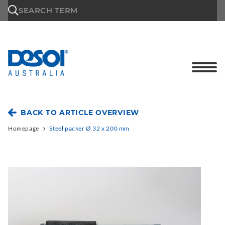
\n
SEARCH TERM
BACK TO ARTICLE OVERVIEW
Homepage
Steel packer Ø 32 x 200 mm