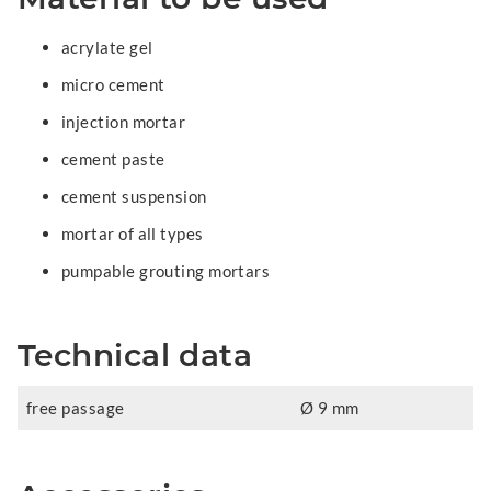
acrylate gel
micro cement
injection mortar
cement paste
cement suspension
mortar of all types
pumpable grouting mortars
Technical data
free passage
Ø 9 mm