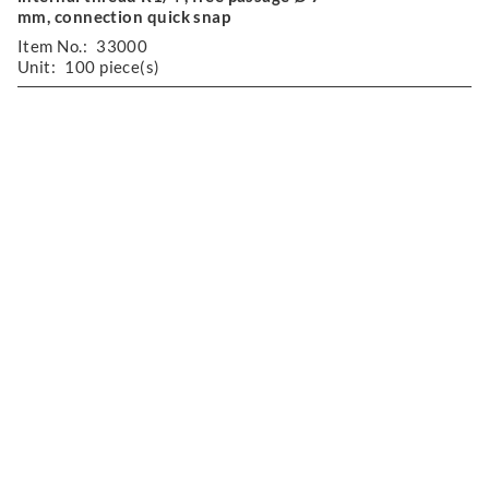
mm, connection quick snap
Item No.:
33000
Unit:
100 piece(s)