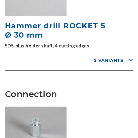
Hammer drill ROCKET 5
Ø 30 mm
SDS-plus holder shaft, 4 cutting edges
2 VARIANTS
Connection