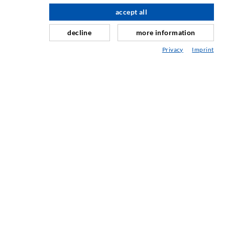
Horizontal sealing
accept all
scroll top
Curtain- & Masonry injection
decline
more information
Repair of expansion joints
Privacy
Imprint
Mining & Tunneling
Anchor system
Mixed
Injection and mixing devices
SERVICE
Media center
Injection-ABC
COMPANY