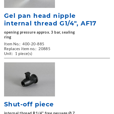
Gel pan head nipple
internal thread G1/4", AF17
opening pressure approx. 3 bar, sealing
ring
Item No.:
400-20-885
Replaces item no.:
20885
Unit:
1 piece(s)
Shut-off piece
internal thread R1/4", free passage Ø 7