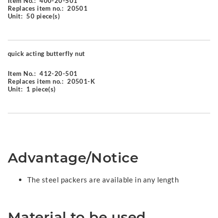
Item No.:
400-20-501
Replaces item no.:
20501
Unit:
50 piece(s)
quick acting butterfly nut
Item No.:
412-20-501
Replaces item no.:
20501-K
Unit:
1 piece(s)
Advantage/Notice
The steel packers are available in any length
Material to be used