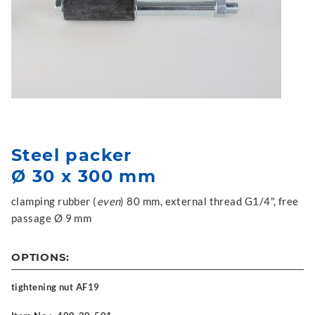
Steel packer
Ø 30 x 300 mm
clamping rubber (
even
) 80 mm, external thread G1/4", free
passage Ø 9 mm
OPTIONS:
tightening nut AF19