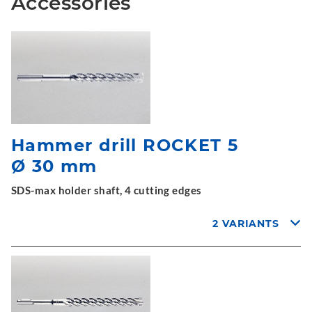
Accessories
Hammer drill ROCKET 5
Ø 30 mm
SDS-max holder shaft, 4 cutting edges
2 VARIANTS