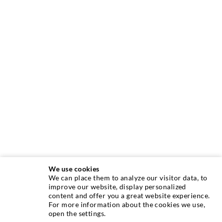
We use cookies
We can place them to analyze our visitor data, to
improve our website, display personalized
INJECTION TECHNOLOGY
content and offer you a great website experience.
For more information about the cookies we use,
open the settings.
Crack injection