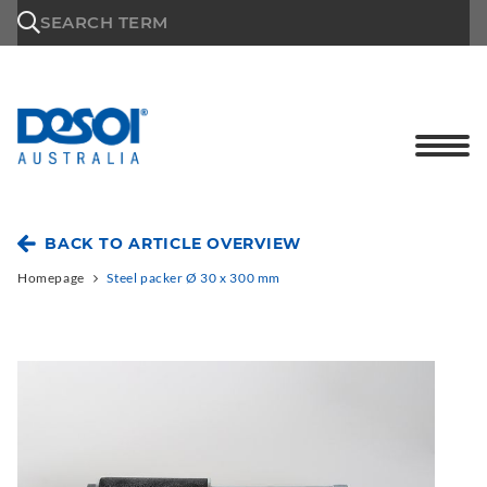
\n
SEARCH TERM
BACK TO ARTICLE OVERVIEW
Homepage
Steel packer Ø 30 x 300 mm