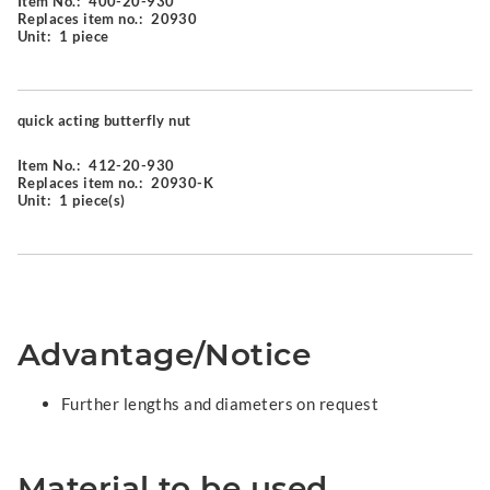
Item No.:
400-20-930
Replaces item no.:
20930
Unit:
1 piece
quick acting butterfly nut
Item No.:
412-20-930
Replaces item no.:
20930-K
Unit:
1 piece(s)
Advantage/Notice
Further lengths and diameters on request
Material to be used