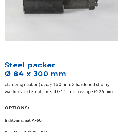
Steel packer
Ø 84 x 300 mm
clamping rubber (
even
) 150 mm, 2 hardened sliding
washers, external thread G1", free passage Ø 25 mm
OPTIONS:
tightening nut AF50