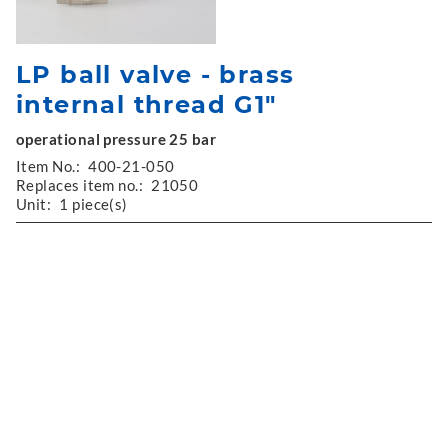
LP ball valve - brass
internal thread G1"
operational pressure 25 bar
Item No.:
400-21-050
Replaces item no.:
21050
Unit:
1 piece(s)