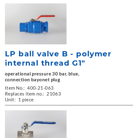
LP ball valve B - polymer
internal thread G1"
operational pressure 30 bar, blue,
connection bayonet plug
Item No.:
400-21-063
Replaces item no.:
21063
Unit:
1 piece