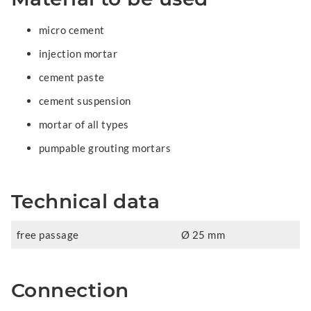
micro cement
injection mortar
cement paste
cement suspension
mortar of all types
pumpable grouting mortars
Technical data
free passage
Ø 25 mm
Connection