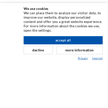
We use cookies
We can place them to analyze our visitor data, to
improve our website, display personalized
INJECTION TECHNOLOGY
content and offer you a great website experience.
For more information about the cookies we use,
open the settings.
Crack injection
Horizontal sealing
accept all
scroll top
Curtain- & Masonry injection
decline
more information
Repair of expansion joints
Privacy
Imprint
Mining & Tunneling
Anchor system
Mixed
Injection and mixing devices
SERVICE