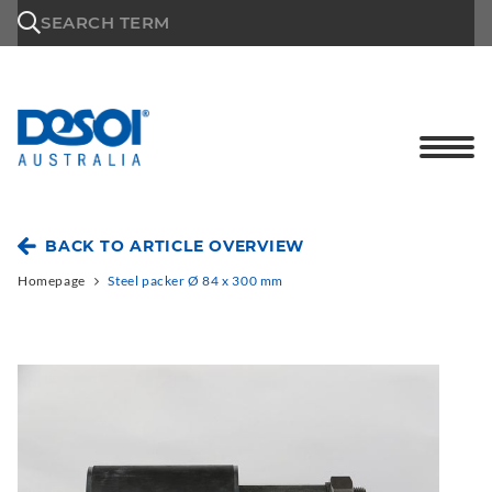
\n
SEARCH TERM
BACK TO ARTICLE OVERVIEW
Homepage
Steel packer Ø 84 x 300 mm