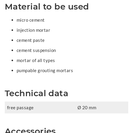
Material to be used
micro cement
injection mortar
cement paste
cement suspension
mortar of all types
pumpable grouting mortars
Technical data
free passage
Ø 20 mm
Accessories