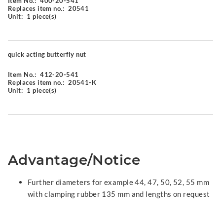
Item No.:
400-20-541
Replaces item no.:
20541
Unit:
1 piece(s)
quick acting butterfly nut
Item No.:
412-20-541
Replaces item no.:
20541-K
Unit:
1 piece(s)
Advantage/Notice
Further diameters for example 44, 47, 50, 52, 55 mm
with clamping rubber 135 mm and lengths on request