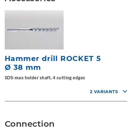
Hammer drill ROCKET 5
Ø 38 mm
SDS-max holder shaft, 4 cutting edges
2 VARIANTS
Connection