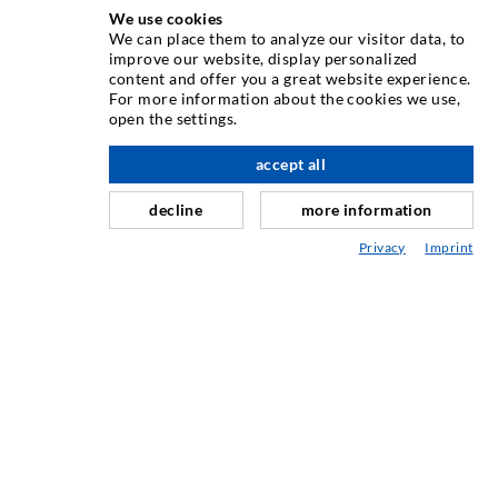
We use cookies
We can place them to analyze our visitor data, to
improve our website, display personalized
INJECTION TECHNOLOGY
content and offer you a great website experience.
For more information about the cookies we use,
open the settings.
Crack injection
Horizontal sealing
accept all
scroll top
Curtain- & Masonry injection
decline
more information
Repair of expansion joints
Privacy
Imprint
Mining & Tunneling
Anchor system
Mixed
Injection and mixing devices
SERVICE