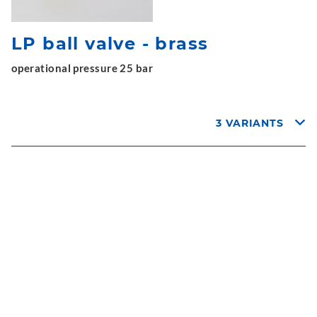
LP ball valve - brass
operational pressure 25 bar
3 VARIANTS