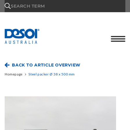
\n
SEARCH TERM
BACK TO ARTICLE OVERVIEW
Homepage
Steel packer Ø 38 x 500 mm