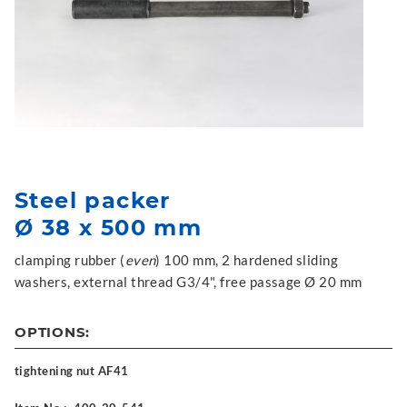
Steel packer
Ø 38 x 500 mm
clamping rubber (
even
) 100 mm, 2 hardened sliding
washers, external thread G3/4", free passage Ø 20 mm
OPTIONS:
tightening nut AF41