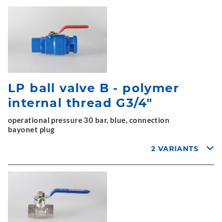
LP ball valve B - polymer
internal thread G3/4"
operational pressure 30 bar, blue, connection
bayonet plug
2 VARIANTS