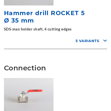
Hammer drill ROCKET 5
Ø 35 mm
SDS-max holder shaft, 4 cutting edges
5 VARIANTS
Connection