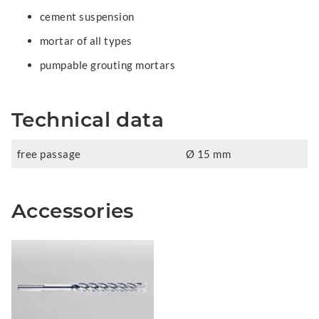
cement suspension
mortar of all types
pumpable grouting mortars
Technical data
free passage
Ø 15 mm
Accessories