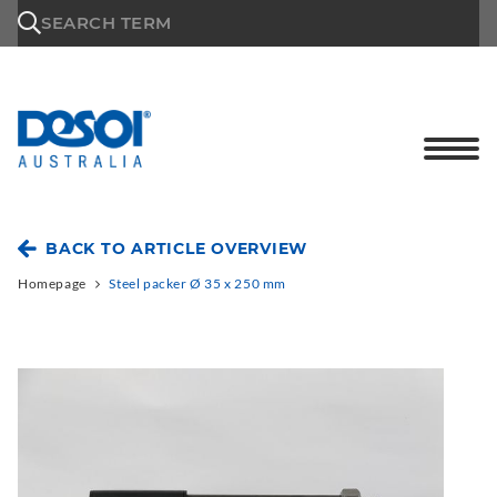
\n
SEARCH TERM
BACK TO ARTICLE OVERVIEW
Homepage
Steel packer Ø 35 x 250 mm