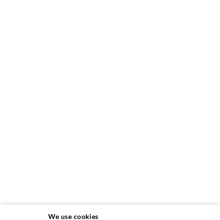
We use cookies