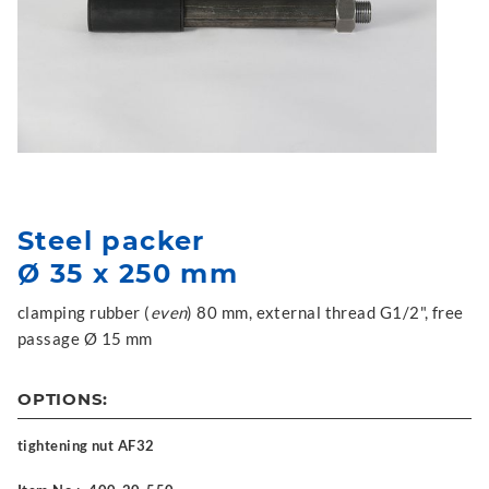
Steel packer
Ø 35 x 250 mm
clamping rubber (
even
) 80 mm, external thread G1/2", free
passage Ø 15 mm
OPTIONS:
tightening nut AF32