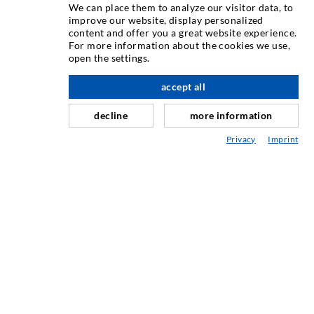
We can place them to analyze our visitor data, to
improve our website, display personalized
INJECTION TECHNOLOGY
content and offer you a great website experience.
For more information about the cookies we use,
open the settings.
Crack injection
Horizontal sealing
accept all
scroll top
Curtain- & Masonry injection
decline
more information
Repair of expansion joints
Privacy
Imprint
Mining & Tunneling
Anchor system
Mixed
Injection and mixing devices
SERVICE
Media center