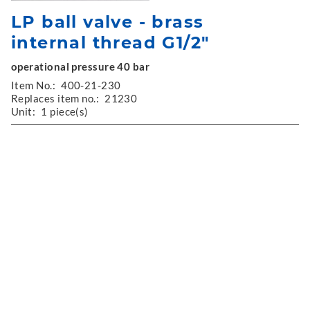
LP ball valve - brass
internal thread G1/2"
operational pressure 40 bar
Item No.:
400-21-230
Replaces item no.:
21230
Unit:
1 piece(s)