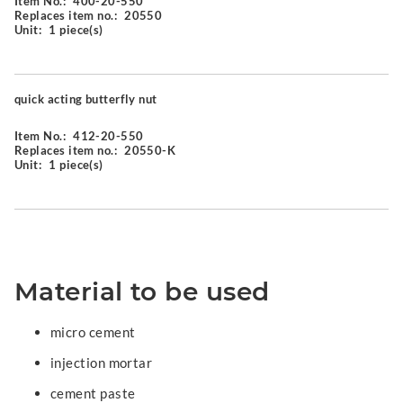
Item No.:
400-20-550
Replaces item no.:
20550
Unit:
1 piece(s)
quick acting butterfly nut
Item No.:
412-20-550
Replaces item no.:
20550-K
Unit:
1 piece(s)
Material to be used
micro cement
injection mortar
cement paste