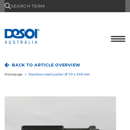
\n
SEARCH TERM
BACK TO ARTICLE OVERVIEW
Homepage
Stainless steel packer Ø 59 x 300 mm