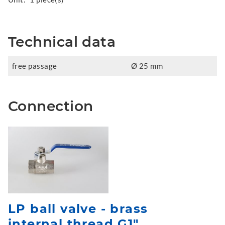
Technical data
free passage
Ø 25 mm
Connection
LP ball valve - brass
internal thread G1"