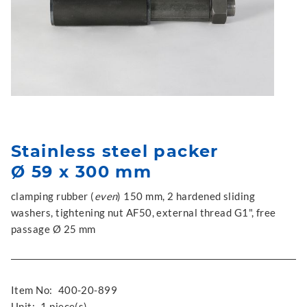
Stainless steel packer
Ø 59 x 300 mm
clamping rubber (
even
) 150 mm, 2 hardened sliding
washers, tightening nut AF50, external thread G1", free
passage Ø 25 mm
Item No:
400-20-899
Unit:
1 piece(s)