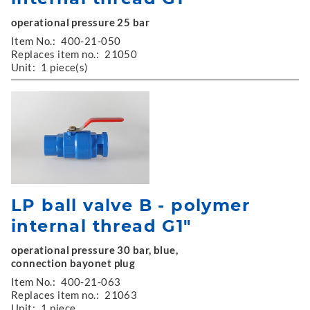
operational pressure 25 bar
Item No.:
400-21-050
Replaces item no.:
21050
Unit:
1 piece(s)
LP ball valve B - polymer
internal thread G1"
operational pressure 30 bar, blue,
connection bayonet plug
Item No.:
400-21-063
Replaces item no.:
21063
Unit:
1 piece