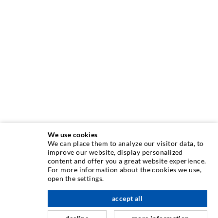
We use cookies
We can place them to analyze our visitor data, to
improve our website, display personalized
INJECTION TECHNOLOGY
content and offer you a great website experience.
For more information about the cookies we use,
open the settings.
Crack injection
Horizontal sealing
accept all
scroll top
Curtain- & Masonry injection