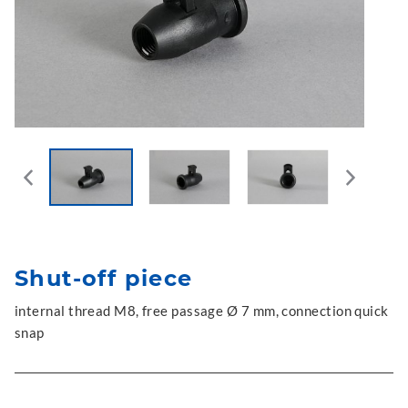
Shut-off piece
internal thread M8, free passage Ø 7 mm, connection quick
snap