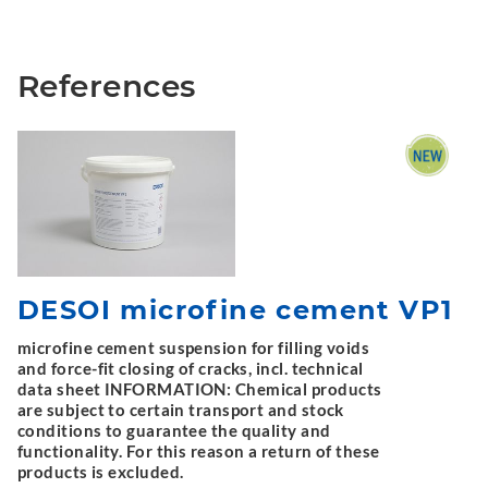
References
DESOI microfine cement VP1
microfine cement suspension for filling voids
and force-fit closing of cracks, incl. technical
data sheet INFORMATION: Chemical products
are subject to certain transport and stock
conditions to guarantee the quality and
functionality. For this reason a return of these
products is excluded.