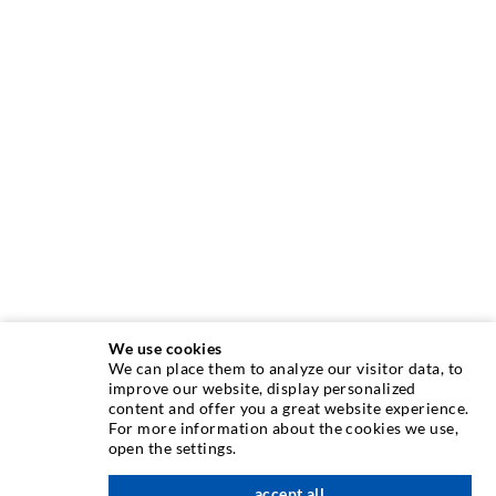
We use cookies
We can place them to analyze our visitor data, to
improve our website, display personalized
INJECTION TECHNOLOGY
content and offer you a great website experience.
For more information about the cookies we use,
open the settings.
Crack injection
Horizontal sealing
accept all