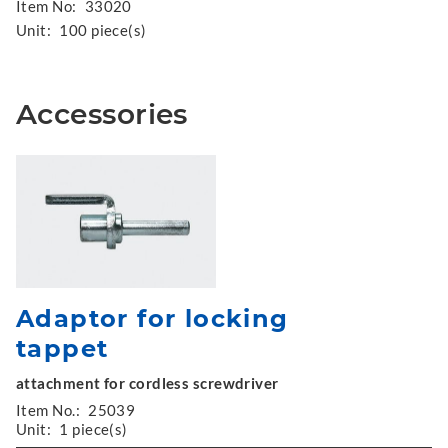
Item No:
33020
Unit:
100 piece(s)
Accessories
Adaptor for locking
tappet
attachment for cordless screwdriver
Item No.:
25039
Unit:
1 piece(s)