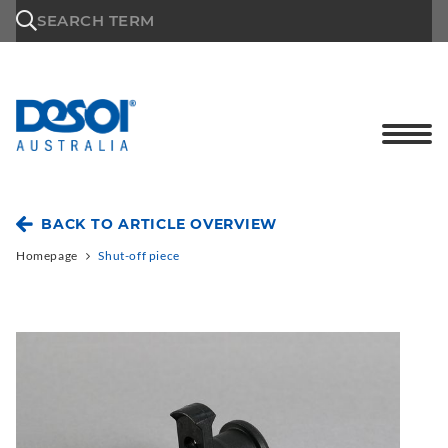
\n
SEARCH TERM
BACK TO ARTICLE OVERVIEW
Homepage
Shut-off piece