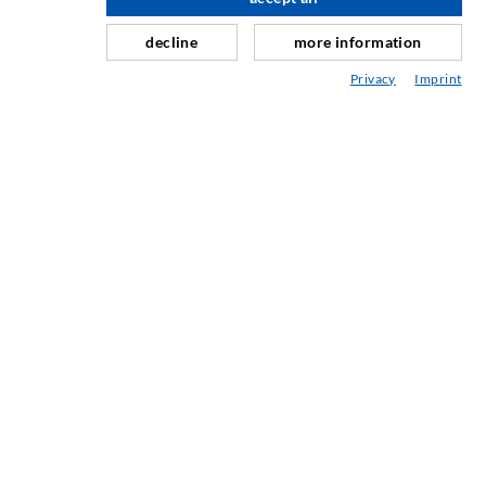
scroll top
Curtain- & Masonry injection
decline
more information
Repair of expansion joints
Privacy
Imprint
Mining & Tunneling
Anchor system
Mixed
Injection and mixing devices
SERVICE
Media center
Injection-ABC
COMPANY