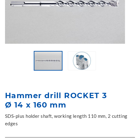
Hammer drill ROCKET 3
Ø 14 x 160 mm
SDS-plus holder shaft, working length 110 mm, 2 cutting
edges