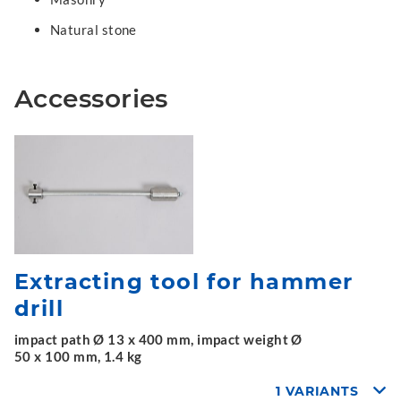
Natural stone
Accessories
Extracting tool for hammer
drill
impact path Ø 13 x 400 mm, impact weight Ø
50 x 100 mm, 1.4 kg
1 VARIANTS