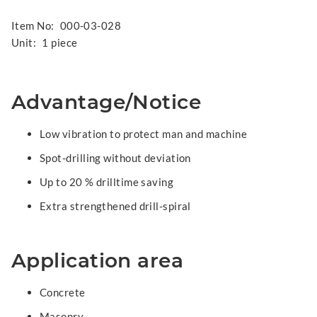
Item No:
000-03-028
Unit:
1 piece
Advantage/Notice
Low vibration to protect man and machine
Spot-drilling without deviation
Up to 20 % drilltime saving
Extra strengthened drill-spiral
Application area
Concrete
Masonry