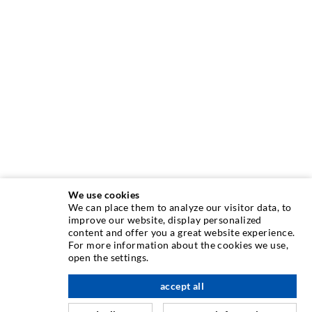
We use cookies
We can place them to analyze our visitor data, to
improve our website, display personalized
INJECTION TECHNOLOGY
content and offer you a great website experience.
For more information about the cookies we use,
open the settings.
Crack injection
Horizontal sealing
accept all
scroll top
Curtain- & Masonry injection