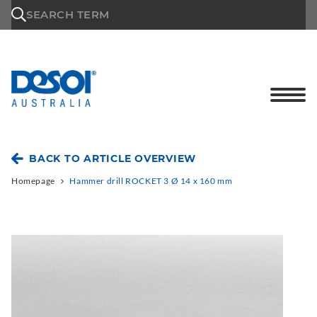
\n
SEARCH TERM
BACK TO ARTICLE OVERVIEW
Homepage
Hammer drill ROCKET 3 Ø 14 x 160 mm