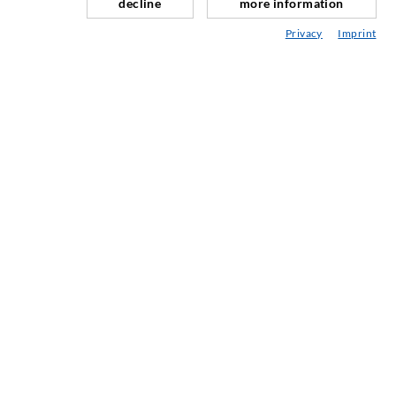
decline
more information
Repair of expansion joints
Privacy
Imprint
Mining & Tunneling
Anchor system
Mixed
Injection and mixing devices
SERVICE
Media center
Injection-ABC
COMPANY
Certification