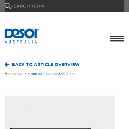
\n
SEARCH TERM
BACK TO ARTICLE OVERVIEW
Homepage
Connecting piece 3,000 mm