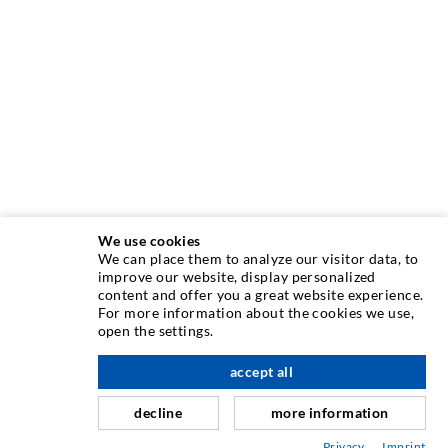
We use cookies
We can place them to analyze our visitor data, to
improve our website, display personalized
INJECTION TECHNOLOGY
content and offer you a great website experience.
For more information about the cookies we use,
open the settings.
Crack injection
Horizontal sealing
accept all
scroll top
Curtain- & Masonry injection
decline
more information
Repair of expansion joints
Privacy
Imprint