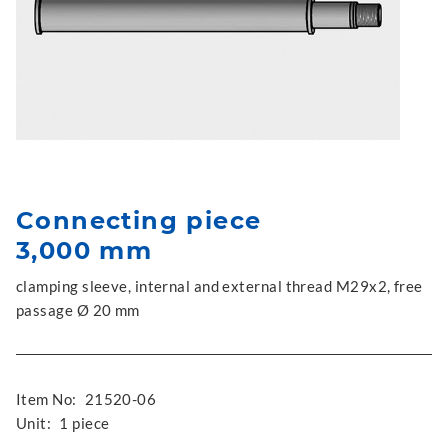
Connecting piece
3,000 mm
clamping sleeve, internal and external thread M29x2, free
passage Ø 20 mm
Item No:
21520-06
Unit:
1 piece